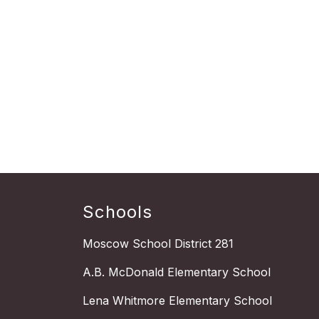
Schools
Moscow School District 281
A.B. McDonald Elementary School
Lena Whitmore Elementary School