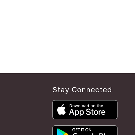
Stay Connected